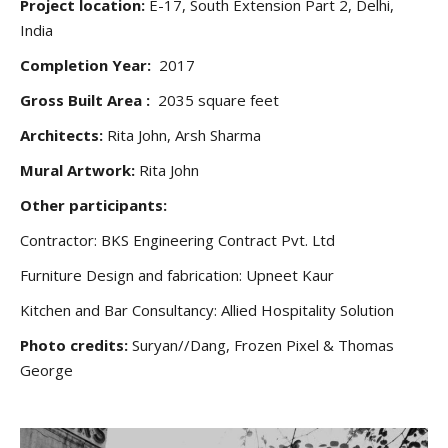
Project location:
E-17, South Extension Part 2, Delhi,
India
Completion Year:
2017
Gross Built Area :
2035 square feet
Architects:
Rita John, Arsh Sharma
Mural Artwork:
Rita John
Other participants:
Contractor: BKS Engineering Contract Pvt. Ltd
Furniture Design and fabrication: Upneet Kaur
Kitchen and Bar Consultancy: Allied Hospitality Solution
Photo credits:
Suryan//Dang, Frozen Pixel & Thomas
George