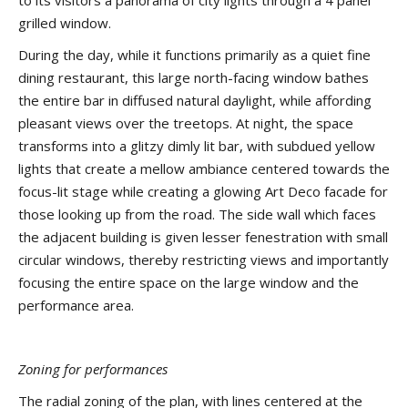
to its visitors a panorama of city lights through a 4 panel
grilled window.
During the day, while it functions primarily as a quiet fine
dining restaurant, this large north-facing window bathes
the entire bar in diffused natural daylight, while affording
pleasant views over the treetops. At night, the space
transforms into a glitzy dimly lit bar, with subdued yellow
lights that create a mellow ambiance centered towards the
focus-lit stage while creating a glowing Art Deco facade for
those looking up from the road. The side wall which faces
the adjacent building is given lesser fenestration with small
circular windows, thereby restricting views and importantly
focusing the entire space on the large window and the
performance area.
Zoning for performances
The radial zoning of the plan, with lines centered at the