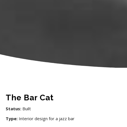
The Bar Cat
Status:
Built
Type:
Interior design for a jazz bar