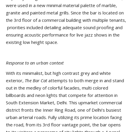
were used in a new minimal material palette of marble,
granite and painted metal grills. Since the bar is located on
the 3rd floor of a commercial building with multiple tenants,
priorities included detailing adequate sound proofing and
ensuring acoustic performance for live jazz shows in the
existing low height space.
Response to an urban context
With its minimalist, but high contrast grey and white
exterior,
The Bar Cat
attempts to both merge in and stand
out in the medley of colorful facades, multi colored
billboards and neon lights that compete for attention in
South Extension Market, Delhi. This upmarket commercial
district fronts the Inner Ring Road, one of Delhi’s busiest
urban arterial roads. Fully utilizing its prime location facing
the road, from its 3rd floor vantage point, the bar opens