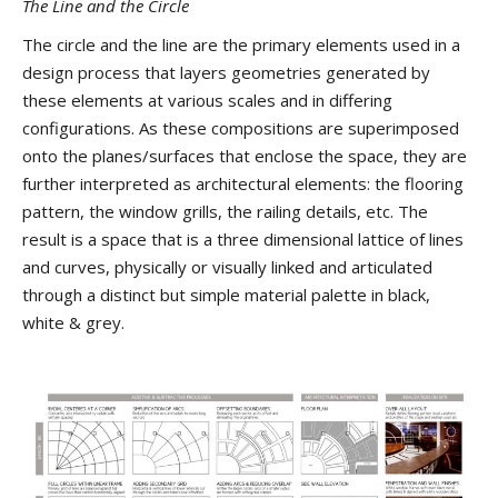
The Line and the Circle
The circle and the line are the primary elements used in a
design process that layers geometries generated by
these elements at various scales and in differing
configurations. As these compositions are superimposed
onto the planes/surfaces that enclose the space, they are
further interpreted as architectural elements: the flooring
pattern, the window grills, the railing details, etc. The
result is a space that is a three dimensional lattice of lines
and curves, physically or visually linked and articulated
through a distinct but simple material palette in black,
white & grey.