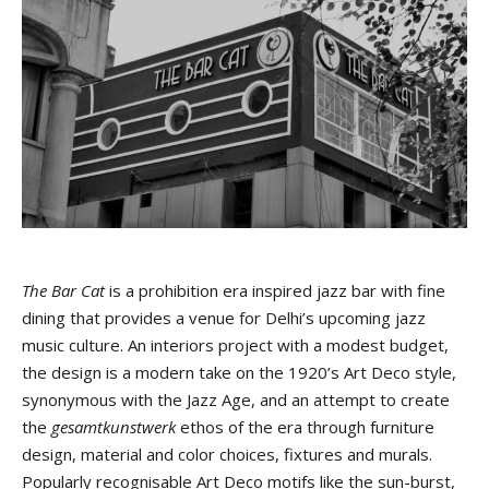
The Bar Cat
is a prohibition era inspired jazz bar with fine
dining that provides a venue for Delhi’s upcoming jazz
music culture. An interiors project with a modest budget,
the design is a modern take on the 1920’s Art Deco style,
synonymous with the Jazz Age, and an attempt to create
the
gesamtkunstwerk
ethos of the era through furniture
design, material and color choices, fixtures and murals.
Popularly recognisable Art Deco motifs like the sun-burst,