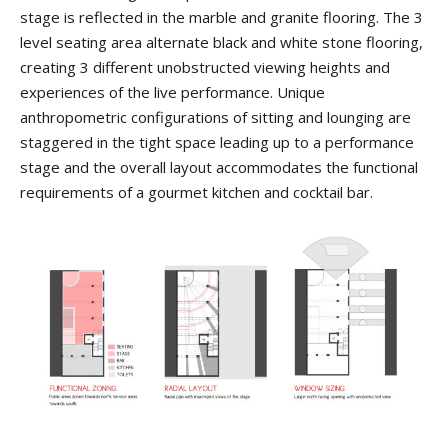
stage is reflected in the marble and granite flooring. The 3
level seating area alternate black and white stone flooring,
creating 3 different unobstructed viewing heights and
experiences of the live performance. Unique
anthropometric configurations of sitting and lounging are
staggered in the tight space leading up to a performance
stage and the overall layout accommodates the functional
requirements of a gourmet kitchen and cocktail bar.